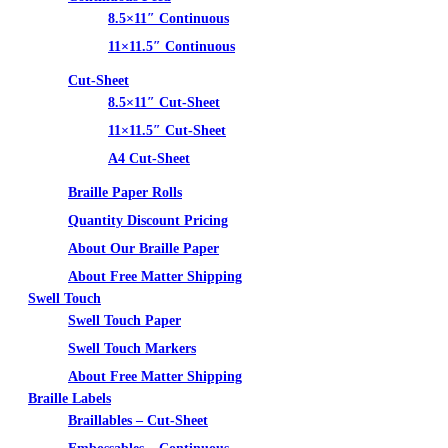
8.5×11″ Continuous
11×11.5″ Continuous
Cut-Sheet
8.5×11″ Cut-Sheet
11×11.5″ Cut-Sheet
A4 Cut-Sheet
Braille Paper Rolls
Quantity Discount Pricing
About Our Braille Paper
About Free Matter Shipping
Swell Touch
Swell Touch Paper
Swell Touch Markers
About Free Matter Shipping
Braille Labels
Braillables – Cut-Sheet