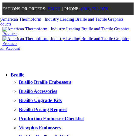
UESTIONS OR ORDERS:
EMAIL
| PHONE:
(800) 331-3676
our Account
0
0
0
0
Braille
Braillo Braille Embossers
Braillo Accessories
Braillo Upgrade Kits
Braillo Pricing Request
Production Embosser Checklist
Viewplus Embossers