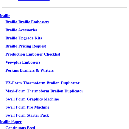
Braille
Braillo Braille Embossers
Braillo Accessories
Braillo Upgrade Kits
Braillo Pricing Request
Production Embosser Checklist
Viewplus Embossers
Perkins Braillers & Writers
Tactile Graphics
EZ-Form Thermoform Brailon Duplicator
Maxi-Form Thermoform Brailon Duplicator
Swell Form Graphics Machine
Swell Form Pro Machine
Swell Form Starter Pack
Braille Paper
Continuous Feed