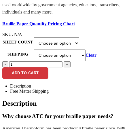
used worldwide by government agencies, educators, transcribers,
individuals and many more.
Braille Paper Quantity Pricing Chart
SKU:
N/A
SHEET COUNT
SHIPPING
Clear
-
+
ADD TO CART
Description
Free Matter Shipping
Description
Why choose ATC for your braille paper needs?
American Thermoform has been producing braille paper since 1988