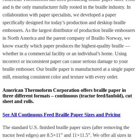
and is the only manufacturer fully rooted in the braille industry. In
collaboration with paper specialists, we developed a paper
specifically designed for today’s production and desktop braille
embossers. As the largest distributor of production braille embossers
in North America and the parent company of Braillo Norway, we
know exactly which paper produces the highest-quality braille —
whether in a commercial facility or an individual’s home. Using
incorrect or inconsistent paper can cause serious damage to your
braille embosser. Our braille paper is manufactured at a single paper
mill, ensuring consistent color and texture with every order.
American Thermoform Corporation offers braille paper in
three different formats – continuous (tractor feed/fanfold), cut
sheet and rolls.
See All Continuous Feed Braille Paper Sizes and Pricing
The standard U.S. finished braille paper sizes (after removing the
tractor feed edges) are 8.5×11” and 11×11.5”. We offer all sizes in