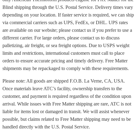
Blind shipping through the U.S. Postal Service. Delivery times vary
depending on your location. If faster service is required, we can ship
via commercial carriers such as UPS, FedEx, or DHL. UPS rates
are available on our website; please contact us if you prefer to use a
different carrier. For large orders, please contact us to discuss
palletizing, air freight, or sea freight options. Due to USPS weight
limits and restrictions, international customers must call to place
orders to ensure accurate pricing and timely delivery. Free Matter
shipments may be repackaged to comply with these requirements.
Please note: All goods are shipped F.O.B. La Verne, CA, USA.
Once materials leave ATC’s facility, ownership transfers to the
customer, and payment is required regardless of the condition upon
arrival. While issues with Free Matter shipping are rare, ATC is not
liable for items lost or damaged in transit. We will assist whenever
possible, but claims related to Free Matter shipping may need to be
handled directly with the U.S. Postal Service.