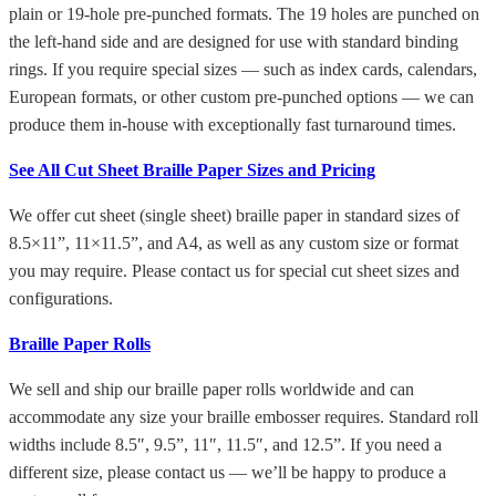
plain or 19-hole pre-punched formats. The 19 holes are punched on
the left-hand side and are designed for use with standard binding
rings. If you require special sizes — such as index cards, calendars,
European formats, or other custom pre-punched options — we can
produce them in-house with exceptionally fast turnaround times.
See All Cut Sheet Braille Paper Sizes and Pricing
We offer cut sheet (single sheet) braille paper in standard sizes of
8.5×11”, 11×11.5”, and A4, as well as any custom size or format
you may require. Please contact us for special cut sheet sizes and
configurations.
Braille Paper Rolls
We sell and ship our braille paper rolls worldwide and can
accommodate any size your braille embosser requires. Standard roll
widths include 8.5″, 9.5”, 11″, 11.5″, and 12.5”. If you need a
different size, please contact us — we’ll be happy to produce a