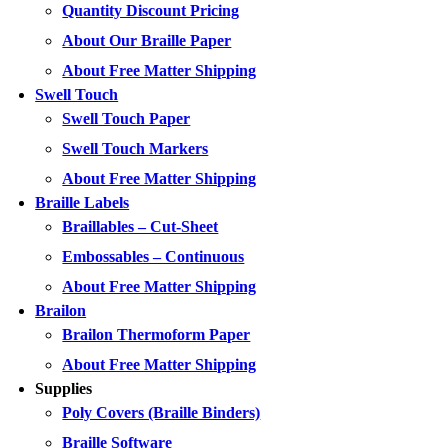
Quantity Discount Pricing
About Our Braille Paper
About Free Matter Shipping
Swell Touch
Swell Touch Paper
Swell Touch Markers
About Free Matter Shipping
Braille Labels
Braillables – Cut-Sheet
Embossables – Continuous
About Free Matter Shipping
Brailon
Brailon Thermoform Paper
About Free Matter Shipping
Supplies
Poly Covers (Braille Binders)
Braille Software