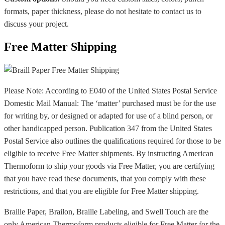
formats, paper thickness, please do not hesitate to contact us to
discuss your project.
Free Matter Shipping
Please Note: According to E040 of the United States Postal Service
Domestic Mail Manual: The ‘matter’ purchased must be for the use
for writing by, or designed or adapted for use of a blind person, or
other handicapped person. Publication 347 from the United States
Postal Service also outlines the qualifications required for those to be
eligible to receive Free Matter shipments. By instructing American
Thermoform to ship your goods via Free Matter, you are certifying
that you have read these documents, that you comply with these
restrictions, and that you are eligible for Free Matter shipping.
Braille Paper, Brailon, Braille Labeling, and Swell Touch are the
only American Thermoform products eligible for Free Matter for the