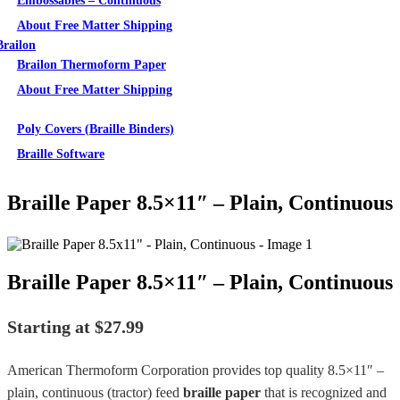
Embossables – Continuous
About Free Matter Shipping
Brailon
Brailon Thermoform Paper
About Free Matter Shipping
Supplies
Poly Covers (Braille Binders)
Braille Software
Braille Paper 8.5×11″ – Plain, Continuous
Braille Paper 8.5×11″ – Plain, Continuous
Starting at
$
27.99
American Thermoform Corporation provides top quality 8.5×11″ –
plain, continuous (tractor) feed
braille paper
that is recognized and