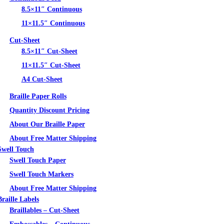
8.5×11″ Continuous
11×11.5″ Continuous
Cut-Sheet
8.5×11″ Cut-Sheet
11×11.5″ Cut-Sheet
A4 Cut-Sheet
Braille Paper Rolls
Quantity Discount Pricing
About Our Braille Paper
About Free Matter Shipping
Swell Touch
Swell Touch Paper
Swell Touch Markers
About Free Matter Shipping
Braille Labels
Braillables – Cut-Sheet