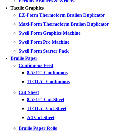
Perkins Braillers & Writers
Tactile Graphics
EZ-Form Thermoform Brailon Duplicator
Maxi-Form Thermoform Brailon Duplicator
Swell Form Graphics Machine
Swell Form Pro Machine
Swell Form Starter Pack
Braille Paper
Continuous Feed
8.5×11″ Continuous
11×11.5″ Continuous
Cut-Sheet
8.5×11″ Cut-Sheet
11×11.5″ Cut-Sheet
A4 Cut-Sheet
Braille Paper Rolls