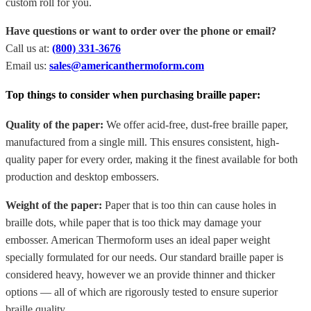
custom roll for you.
Have questions or want to order over the phone or email?
Call us at:
(800) 331-3676
Email us:
sales@americanthermoform.com
Top things to consider when purchasing braille paper:
Quality of the paper:
We offer acid-free, dust-free braille paper,
manufactured from a single mill. This ensures consistent, high-
quality paper for every order, making it the finest available for both
production and desktop embossers.
Weight of the paper:
Paper that is too thin can cause holes in
braille dots, while paper that is too thick may damage your
embosser. American Thermoform uses an ideal paper weight
specially formulated for our needs. Our standard braille paper is
considered heavy, however we an provide thinner and thicker
options — all of which are rigorously tested to ensure superior
braille quality.