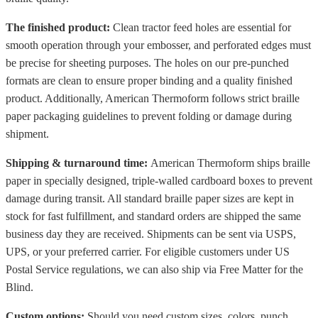
The finished product:
Clean tractor feed holes are essential for
smooth operation through your embosser, and perforated edges must
be precise for sheeting purposes. The holes on our pre-punched
formats are clean to ensure proper binding and a quality finished
product. Additionally, American Thermoform follows strict braille
paper packaging guidelines to prevent folding or damage during
shipment.
Shipping & turnaround time:
American Thermoform ships braille
paper in specially designed, triple-walled cardboard boxes to prevent
damage during transit. All standard braille paper sizes are kept in
stock for fast fulfillment, and standard orders are shipped the same
business day they are received. Shipments can be sent via USPS,
UPS, or your preferred carrier. For eligible customers under US
Postal Service regulations, we can also ship via Free Matter for the
Blind.
Custom options:
Should you need custom sizes, colors, punch