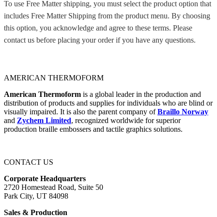
To use Free Matter shipping, you must select the product option that
includes Free Matter Shipping from the product menu. By choosing
this option, you acknowledge and agree to these terms. Please
contact us before placing your order if you have any questions.
AMERICAN THERMOFORM
American Thermoform
is a global leader in the production and
distribution of products and supplies for individuals who are blind or
visually impaired. It is also the parent company of
Braillo Norway
and
Zychem Limited
, recognized worldwide for superior
production braille embossers and tactile graphics solutions.
CONTACT US
Corporate Headquarters
2720 Homestead Road, Suite 50
Park City, UT 84098
Sales & Production