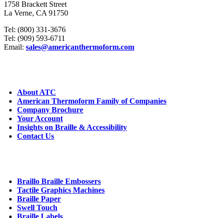
1758 Brackett Street
La Verne, CA 91750
Tel: (800) 331-3676
Tel: (909) 593-6711
Email:
sales@americanthermoform.com
ABOUT US
About ATC
American Thermoform Family of Companies
Company Brochure
Your Account
Insights on Braille & Accessibility
Contact Us
CORE PRODUCTS
Braillo Braille Embossers
Tactile Graphics Machines
Braille Paper
Swell Touch
Braille Labels