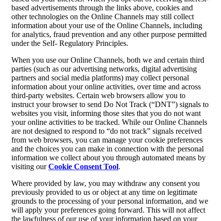
based advertisements through the links above, cookies and
other technologies on the Online Channels may still collect
information about your use of the Online Channels, including
for analytics, fraud prevention and any other purpose permitted
under the Self- Regulatory Principles.
When you use our Online Channels, both we and certain third
parties (such as our advertising networks, digital advertising
partners and social media platforms) may collect personal
information about your online activities, over time and across
third-party websites. Certain web browsers allow you to
instruct your browser to send Do Not Track (“DNT”) signals to
websites you visit, informing those sites that you do not want
your online activities to be tracked. While our Online Channels
are not designed to respond to “do not track” signals received
from web browsers, you can manage your cookie preferences
and the choices you can make in connection with the personal
information we collect about you through automated means by
visiting our
Cookie Consent Tool
.
Where provided by law, you may withdraw any consent you
previously provided to us or object at any time on legitimate
grounds to the processing of your personal information, and we
will apply your preferences going forward. This will not affect
the lawfulness of our use of your information based on your