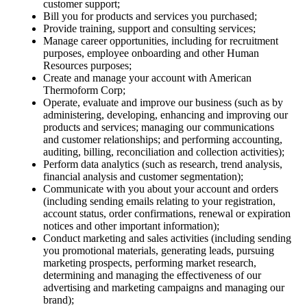
customer support;
Bill you for products and services you purchased;
Provide training, support and consulting services;
Manage career opportunities, including for recruitment
purposes, employee onboarding and other Human
Resources purposes;
Create and manage your account with American
Thermoform Corp;
Operate, evaluate and improve our business (such as by
administering, developing, enhancing and improving our
products and services; managing our communications
and customer relationships; and performing accounting,
auditing, billing, reconciliation and collection activities);
Perform data analytics (such as research, trend analysis,
financial analysis and customer segmentation);
Communicate with you about your account and orders
(including sending emails relating to your registration,
account status, order confirmations, renewal or expiration
notices and other important information);
Conduct marketing and sales activities (including sending
you promotional materials, generating leads, pursuing
marketing prospects, performing market research,
determining and managing the effectiveness of our
advertising and marketing campaigns and managing our
brand);