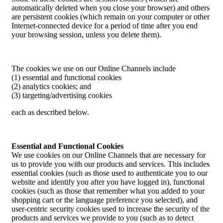
automatically deleted when you close your browser) and others
are persistent cookies (which remain on your computer or other
Internet-connected device for a period of time after you end
your browsing session, unless you delete them).
The cookies we use on our Online Channels include
(1) essential and functional cookies
(2) analytics cookies; and
(3) targeting/advertising cookies
each as described below.
Essential and Functional Cookies
We use cookies on our Online Channels that are necessary for
us to provide you with our products and services. This includes
essential cookies (such as those used to authenticate you to our
website and identify you after you have logged in), functional
cookies (such as those that remember what you added to your
shopping cart or the language preference you selected), and
user-centric security cookies used to increase the security of the
products and services we provide to you (such as to detect