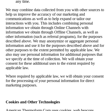
any time.
We may combine data collected from you with other sources to
help us improve the accuracy of our marketing and
communications as well as to help expand or tailor our
interactions with you. This includes combining personal
information we obtain through Online Channels with
information we obtain through Offline Channels, as well as
other information (such as referral programs), for the purposes
described above. We may anonymize or aggregate personal
information and use it for the purposes described above and for
other purposes to the extent permitted by applicable law. We
also may use personal information for additional purposes that
we specify at the time of collection. We will obtain your
consent for these additional uses to the extent required by
applicable law.
Where required by applicable law, we will obtain your consent
for the processing of your personal information for direct
marketing purposes.
Cookies and Other Technologies
American Thermoform Corp uses cookies, web beacons