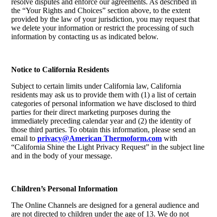
resolve disputes and enforce our agreements. As described in
the “Your Rights and Choices” section above, to the extent
provided by the law of your jurisdiction, you may request that
we delete your information or restrict the processing of such
information by contacting us as indicated below.
Notice to California Residents
Subject to certain limits under California law, California
residents may ask us to provide them with (1) a list of certain
categories of personal information we have disclosed to third
parties for their direct marketing purposes during the
immediately preceding calendar year and (2) the identity of
those third parties. To obtain this information, please send an
email to
privacy@American Thermoform.com
with
“California Shine the Light Privacy Request” in the subject line
and in the body of your message.
Children’s Personal Information
The Online Channels are designed for a general audience and
are not directed to children under the age of 13. We do not