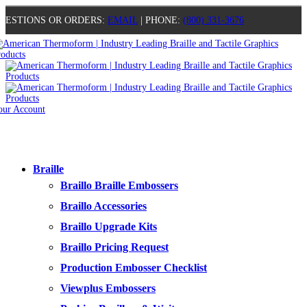
UESTIONS OR ORDERS:
EMAIL
| PHONE:
(800) 331-3676
our Account
0
0
0
0
Braille
Braillo Braille Embossers
Braillo Accessories
Braillo Upgrade Kits
Braillo Pricing Request
Production Embosser Checklist
Viewplus Embossers