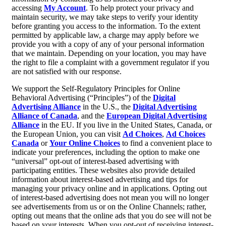
accessing
My Account
. To help protect your privacy and
maintain security, we may take steps to verify your identity
before granting you access to the information. To the extent
permitted by applicable law, a charge may apply before we
provide you with a copy of any of your personal information
that we maintain. Depending on your location, you may have
the right to file a complaint with a government regulator if you
are not satisfied with our response.
We support the Self-Regulatory Principles for Online
Behavioral Advertising (“Principles”) of the
Digital
Advertising Alliance
in the U.S., the
Digital Advertising
Alliance of Canada
, and the
European Digital Advertising
Alliance
in the EU. If you live in the United States, Canada, or
the European Union, you can visit
Ad Choices
,
Ad Choices
Canada
or
Your Online Choices
to find a convenient place to
indicate your preferences, including the option to make one
“universal” opt-out of interest-based advertising with
participating entities. These websites also provide detailed
information about interest-based advertising and tips for
managing your privacy online and in applications. Opting out
of interest-based advertising does not mean you will no longer
see advertisements from us or on the Online Channels; rather,
opting out means that the online ads that you do see will not be
based on your interests. When you opt-out of receiving interest-