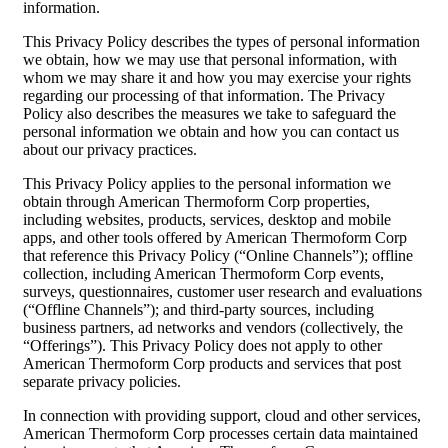
information.
This Privacy Policy describes the types of personal information
we obtain, how we may use that personal information, with
whom we may share it and how you may exercise your rights
regarding our processing of that information. The Privacy
Policy also describes the measures we take to safeguard the
personal information we obtain and how you can contact us
about our privacy practices.
This Privacy Policy applies to the personal information we
obtain through American Thermoform Corp properties,
including websites, products, services, desktop and mobile
apps, and other tools offered by American Thermoform Corp
that reference this Privacy Policy (“Online Channels”); offline
collection, including American Thermoform Corp events,
surveys, questionnaires, customer user research and evaluations
(“Offline Channels”); and third-party sources, including
business partners, ad networks and vendors (collectively, the
“Offerings”). This Privacy Policy does not apply to other
American Thermoform Corp products and services that post
separate privacy policies.
In connection with providing support, cloud and other services,
American Thermoform Corp processes certain data maintained