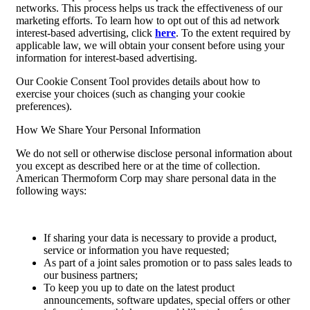
networks. This process helps us track the effectiveness of our
marketing efforts. To learn how to opt out of this ad network
interest-based advertising, click
here
. To the extent required by
applicable law, we will obtain your consent before using your
information for interest-based advertising.
Our Cookie Consent Tool provides details about how to
exercise your choices (such as changing your cookie
preferences).
How We Share Your Personal Information
We do not sell or otherwise disclose personal information about
you except as described here or at the time of collection.
American Thermoform Corp may share personal data in the
following ways:
If sharing your data is necessary to provide a product,
service or information you have requested;
As part of a joint sales promotion or to pass sales leads to
our business partners;
To keep you up to date on the latest product
announcements, software updates, special offers or other