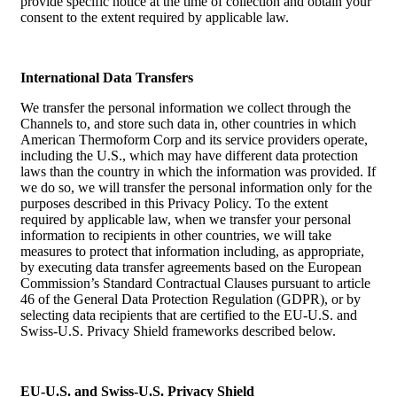
provide specific notice at the time of collection and obtain your
consent to the extent required by applicable law.
International Data Transfers
We transfer the personal information we collect through the
Channels to, and store such data in, other countries in which
American Thermoform Corp and its service providers operate,
including the U.S., which may have different data protection
laws than the country in which the information was provided. If
we do so, we will transfer the personal information only for the
purposes described in this Privacy Policy. To the extent
required by applicable law, when we transfer your personal
information to recipients in other countries, we will take
measures to protect that information including, as appropriate,
by executing data transfer agreements based on the European
Commission’s Standard Contractual Clauses pursuant to article
46 of the General Data Protection Regulation (GDPR), or by
selecting data recipients that are certified to the EU-U.S. and
Swiss-U.S. Privacy Shield frameworks described below.
EU-U.S. and Swiss-U.S. Privacy Shield