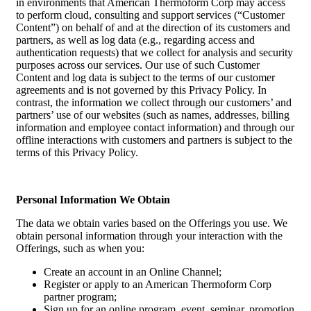
in environments that American Thermoform Corp may access
to perform cloud, consulting and support services (“Customer
Content”) on behalf of and at the direction of its customers and
partners, as well as log data (e.g., regarding access and
authentication requests) that we collect for analysis and security
purposes across our services. Our use of such Customer
Content and log data is subject to the terms of our customer
agreements and is not governed by this Privacy Policy. In
contrast, the information we collect through our customers’ and
partners’ use of our websites (such as names, addresses, billing
information and employee contact information) and through our
offline interactions with customers and partners is subject to the
terms of this Privacy Policy.
Personal Information We Obtain
The data we obtain varies based on the Offerings you use. We
obtain personal information through your interaction with the
Offerings, such as when you:
Create an account in an Online Channel;
Register or apply to an American Thermoform Corp
partner program;
Sign up for an online program, event, seminar, promotion