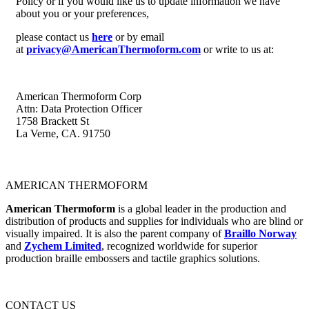
Policy or if you would like us to update information we have
about you or your preferences,
please contact us
here
or by email
at
privacy@AmericanThermoform.com
or write to us at:
American Thermoform Corp
Attn: Data Protection Officer
1758 Brackett St
La Verne, CA. 91750
AMERICAN THERMOFORM
American Thermoform
is a global leader in the production and
distribution of products and supplies for individuals who are blind or
visually impaired. It is also the parent company of
Braillo Norway
and
Zychem Limited
, recognized worldwide for superior
production braille embossers and tactile graphics solutions.
CONTACT US