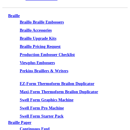
Braille
Braillo Braille Embossers
Braillo Accessories
Braillo Upgrade Kits
Braillo Pricing Request
Production Embosser Checklist
Viewplus Embossers
Perkins Braillers & Writers
Tactile Graphics
EZ-Form Thermoform Brailon Duplicator
Maxi-Form Thermoform Brailon Duplicator
Swell Form Graphics Machine
Swell Form Pro Machine
Swell Form Starter Pack
Braille Paper
Continuous Feed