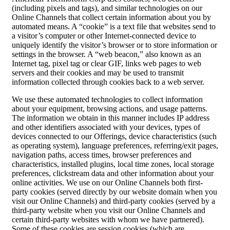
(including pixels and tags), and similar technologies on our
Online Channels that collect certain information about you by
automated means. A “cookie” is a text file that websites send to
a visitor’s computer or other Internet-connected device to
uniquely identify the visitor’s browser or to store information or
settings in the browser. A “web beacon,” also known as an
Internet tag, pixel tag or clear GIF, links web pages to web
servers and their cookies and may be used to transmit
information collected through cookies back to a web server.
We use these automated technologies to collect information
about your equipment, browsing actions, and usage patterns.
The information we obtain in this manner includes IP address
and other identifiers associated with your devices, types of
devices connected to our Offerings, device characteristics (such
as operating system), language preferences, referring/exit pages,
navigation paths, access times, browser preferences and
characteristics, installed plugins, local time zones, local storage
preferences, clickstream data and other information about your
online activities. We use on our Online Channels both first-
party cookies (served directly by our website domain when you
visit our Online Channels) and third-party cookies (served by a
third-party website when you visit our Online Channels and
certain third-party websites with whom we have partnered).
Some of these cookies are session cookies (which are