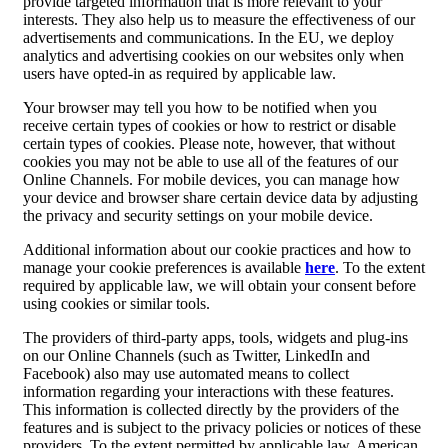
provide targeted information that is more relevant to your
interests. They also help us to measure the effectiveness of our
advertisements and communications. In the EU, we deploy
analytics and advertising cookies on our websites only when
users have opted-in as required by applicable law.
Your browser may tell you how to be notified when you
receive certain types of cookies or how to restrict or disable
certain types of cookies. Please note, however, that without
cookies you may not be able to use all of the features of our
Online Channels. For mobile devices, you can manage how
your device and browser share certain device data by adjusting
the privacy and security settings on your mobile device.
Additional information about our cookie practices and how to
manage your cookie preferences is available
here
. To the extent
required by applicable law, we will obtain your consent before
using cookies or similar tools.
The providers of third-party apps, tools, widgets and plug-ins
on our Online Channels (such as Twitter, LinkedIn and
Facebook) also may use automated means to collect
information regarding your interactions with these features.
This information is collected directly by the providers of the
features and is subject to the privacy policies or notices of these
providers. To the extent permitted by applicable law, American