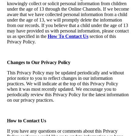
knowingly collect or solicit personal information from children
under the age of 13 through the Online Channels. If we become
aware that we have collected personal information from a child
under the age of 13, we will promptly delete the information
from our records. If you believe that a child under the age of 13
may have provided us with personal information, please contact
us as specified in the
How To Contact Us
section of this
Privacy Policy.
Changes to Our Privacy Policy
This Privacy Policy may be updated periodically and without
prior notice to you to reflect changes in our information
practices. We will indicate at the top of this Privacy Policy
when it was most recently updated. We encourage you to
periodically review this Privacy Policy for the latest information
on our privacy practices.
How to Contact Us
If you have any questions or comments about this Privacy