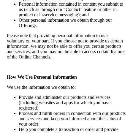
Personal information contained in content you submit to
us (such as through our “Contact” feature or other in-
product or in-service messaging); and
Other personal information we obtain through our
Offerings.
Please note that providing personal information to us is
voluntary on your part. If you choose not to provide us certain
information, we may not be able to offer you certain products
and services, and you may not be able to access certain features
of the Online Channels.
How We Use Personal Information
We use the information we obtain to:
Provide and administer our products and services
(including websites and apps for which you have
registered);
Process and fulfill orders in connection with our products
and services and keep you informed about the status of
your order;
Help you complete a transaction or order and provide