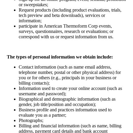
or sweepstakes;
Request products (including product evaluations, trials,
tech preview and beta downloads), services or
information;
participate in American Thermoform Corp events,
surveys, questionnaires, research or evaluations; or
correspond with us or request information from us.
The types of personal information we obtain include:
Contact information (such as name email address,
telephone number, postal or other physical address) for
you or for others (e.g., principals in your business or
billing contacts);
Information used to create your online account (such as
username and password);
Biographical and demographic information (such as
gender, job title/position and occupation);
Business profile and practices information used to
evaluate you as a partner;
Photographs;
Billing and financial information (such as name, billing
address, payment card details and bank account