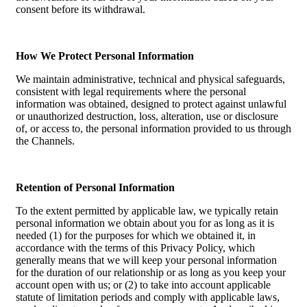
consent before its withdrawal.
How We Protect Personal Information
We maintain administrative, technical and physical safeguards,
consistent with legal requirements where the personal
information was obtained, designed to protect against unlawful
or unauthorized destruction, loss, alteration, use or disclosure
of, or access to, the personal information provided to us through
the Channels.
Retention of Personal Information
To the extent permitted by applicable law, we typically retain
personal information we obtain about you for as long as it is
needed (1) for the purposes for which we obtained it, in
accordance with the terms of this Privacy Policy, which
generally means that we will keep your personal information
for the duration of our relationship or as long as you keep your
account open with us; or (2) to take into account applicable
statute of limitation periods and comply with applicable laws,