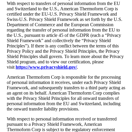
With respect to transfers of personal information from the EU
and Switzerland to the U.S., American Thermoform Corp is
certified under the EU-U.S. Privacy Shield Framework and
Swiss-U.S. Privacy Shield Framework as set forth by the U.S.
Department of Commerce and the European Commission
regarding the transfer of personal information from the EU to
the U.S., pursuant to article 45 of the GDPR (each a “Privacy
Shield Framework” and collectively the “Privacy Shield
Principles”). If there is any conflict between the terms of this
Privacy Policy and the Privacy Shield Principles, the Privacy
Shield Principles shall govern. To learn more about the Privacy
Shield program, and to view our certification, please
visit
https://www.privacyshield.gov/
.
American Thermoform Corp is responsible for the processing
of personal information it receives, under each Privacy Shield
Framework, and subsequently transfers to a third party acting as
an agent on its behalf. American Thermoform Corp complies
with the Privacy Shield Principles for all onward transfers of
personal information from the EU and Switzerland, including
the onward transfer liability provisions.
With respect to personal information received or transferred
pursuant to a Privacy Shield Framework, American
Thermoform Corp is subject to the regulatory enforcement