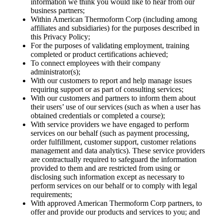
information we think you would like to hear from our
business partners;
Within American Thermoform Corp (including among
affiliates and subsidiaries) for the purposes described in
this Privacy Policy;
For the purposes of validating employment, training
completed or product certifications achieved;
To connect employees with their company
administrator(s);
With our customers to report and help manage issues
requiring support or as part of consulting services;
With our customers and partners to inform them about
their users’ use of our services (such as when a user has
obtained credentials or completed a course);
With service providers we have engaged to perform
services on our behalf (such as payment processing,
order fulfillment, customer support, customer relations
management and data analytics). These service providers
are contractually required to safeguard the information
provided to them and are restricted from using or
disclosing such information except as necessary to
perform services on our behalf or to comply with legal
requirements;
With approved American Thermoform Corp partners, to
offer and provide our products and services to you; and