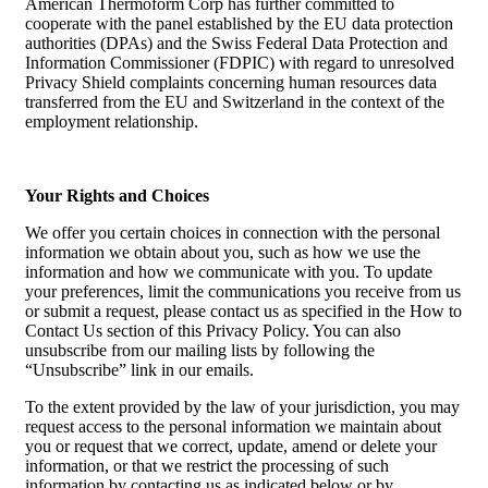
American Thermoform Corp has further committed to
cooperate with the panel established by the EU data protection
authorities (DPAs) and the Swiss Federal Data Protection and
Information Commissioner (FDPIC) with regard to unresolved
Privacy Shield complaints concerning human resources data
transferred from the EU and Switzerland in the context of the
employment relationship.
Your Rights and Choices
We offer you certain choices in connection with the personal
information we obtain about you, such as how we use the
information and how we communicate with you. To update
your preferences, limit the communications you receive from us
or submit a request, please contact us as specified in the How to
Contact Us section of this Privacy Policy. You can also
unsubscribe from our mailing lists by following the
“Unsubscribe” link in our emails.
To the extent provided by the law of your jurisdiction, you may
request access to the personal information we maintain about
you or request that we correct, update, amend or delete your
information, or that we restrict the processing of such
information by contacting us as indicated below or by