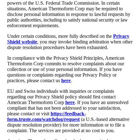
powers of the U.S. Federal Trade Commission. In certain
situations, American Thermoform Corp may be required to
disclose personal information in response to lawful requests by
public authorities, including to satisfy national security or law
enforcement requirements.
Under certain conditions, more fully described on the
Privacy
Shield website
, you may invoke binding arbitration when other
dispute resolution procedures have been exhausted.
In compliance with the Privacy Shield Principles, American
Thermoform Corp commits to resolve complaints about our
collection or use of your personal information. If you have
questions or complaints regarding our Privacy Policy or
practices, please contact us
here
.
EU and Swiss individuals with inquiries or complaints
regarding our Privacy Shield policy should first contact
American Thermoform Corp
here
. If you have an unresolved
compliant that has not been addressed to your satisfaction,
please contact or visit
https://feedback-
form.truste.com/watchdog/request
(a U.S.-based alternative
dispute resolution provider) for more information or to file a
complaint. The services are provided at no cost to you.