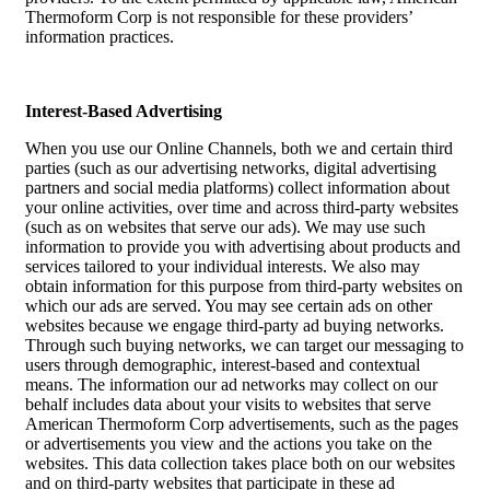
Thermoform Corp is not responsible for these providers’
information practices.
Interest-Based Advertising
When you use our Online Channels, both we and certain third
parties (such as our advertising networks, digital advertising
partners and social media platforms) collect information about
your online activities, over time and across third-party websites
(such as on websites that serve our ads). We may use such
information to provide you with advertising about products and
services tailored to your individual interests. We also may
obtain information for this purpose from third-party websites on
which our ads are served. You may see certain ads on other
websites because we engage third-party ad buying networks.
Through such buying networks, we can target our messaging to
users through demographic, interest-based and contextual
means. The information our ad networks may collect on our
behalf includes data about your visits to websites that serve
American Thermoform Corp advertisements, such as the pages
or advertisements you view and the actions you take on the
websites. This data collection takes place both on our websites
and on third-party websites that participate in these ad