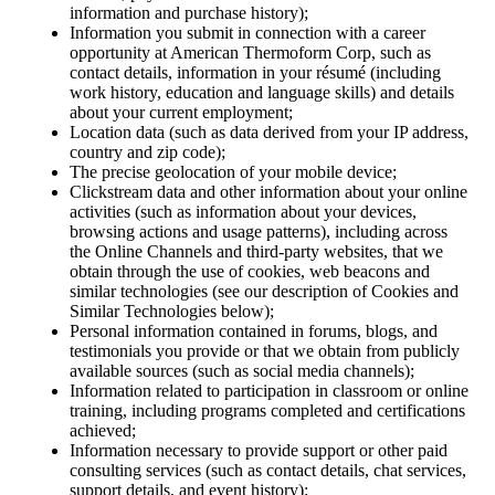
information and purchase history);
Information you submit in connection with a career
opportunity at American Thermoform Corp, such as
contact details, information in your résumé (including
work history, education and language skills) and details
about your current employment;
Location data (such as data derived from your IP address,
country and zip code);
The precise geolocation of your mobile device;
Clickstream data and other information about your online
activities (such as information about your devices,
browsing actions and usage patterns), including across
the Online Channels and third-party websites, that we
obtain through the use of cookies, web beacons and
similar technologies (see our description of Cookies and
Similar Technologies below);
Personal information contained in forums, blogs, and
testimonials you provide or that we obtain from publicly
available sources (such as social media channels);
Information related to participation in classroom or online
training, including programs completed and certifications
achieved;
Information necessary to provide support or other paid
consulting services (such as contact details, chat services,
support details, and event history);