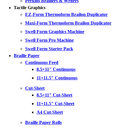
Perkins Braillers & Writers
Tactile Graphics
EZ-Form Thermoform Brailon Duplicator
Maxi-Form Thermoform Brailon Duplicator
Swell Form Graphics Machine
Swell Form Pro Machine
Swell Form Starter Pack
Braille Paper
Continuous Feed
8.5×11″ Continuous
11×11.5″ Continuous
Cut-Sheet
8.5×11″ Cut-Sheet
11×11.5″ Cut-Sheet
A4 Cut-Sheet
Braille Paper Rolls