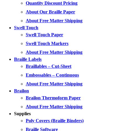
Quantity Discount Pricing
About Our Braille Paper
About Free Matter Shipping
Swell Touch
Swell Touch Paper
Swell Touch Markers
About Free Matter Shipping
Braille Labels
Braillables – Cut-Sheet
Embossables – Continuous
About Free Matter Shipping
Brailon
Brailon Thermoform Paper
About Free Matter Shipping
Supplies
Poly Covers (Braille Binders)
Braille Software