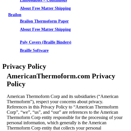
Embossables – Continuous
About Free Matter Shipping
Brailon
Brailon Thermoform Paper
About Free Matter Shipping
Supplies
Poly Covers (Braille Binders)
Braille Software
Privacy Policy
AmericanThermoform.com Privacy
Policy
American Thermoform Corp and its subsidiaries (“American
Thermoform”), respect your concerns about privacy.
References in this Privacy Policy to “American Thermoform
Corp”, “we”, “us”, and “our” are references to the American
Thermoform Corp entity responsible for the processing of your
personal information, which generally is the American
Thermoform Corp entity that collects your personal