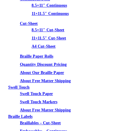
8.5×11″ Continuous
11×11.5″ Continuous
Cut-Sheet
8.5×11″ Cut-Sheet
11×11.5″ Cut-Sheet
A4 Cut-Sheet
Braille Paper Rolls
Quantity Discount Pricing
About Our Braille Paper
About Free Matter Shipping
Swell Touch
Swell Touch Paper
Swell Touch Markers
About Free Matter Shipping
Braille Labels
Braillables – Cut-Sheet