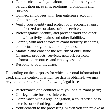
Communicate with you about, and administer your
participation in, events, programs, promotions and
surveys;
Connect employees with their enterprise account
administrator;
Verify your identity and protect your account against
unauthorized use or abuse of our services;
Protect against, identify and prevent fraud and other
unlawful activity, claims and other liabilities;
Comply with and enforce relevant industry standards,
contractual obligations and our policies;
Maintain and enhance the security of our Online
Channels, products, services, network services,
information resources and employees; and
Respond to your inquiries.
Depending on the purposes for which personal information is
used, and the context in which the data is obtained, we may
rely on one or more of the following legal bases:
Performance of a contract with you or a relevant party;
Our legitimate business interests;
Compliance with a legal obligation, a court order, or to
exercise or defend legal claims; or
Your consent to the processing, which you can revoke at