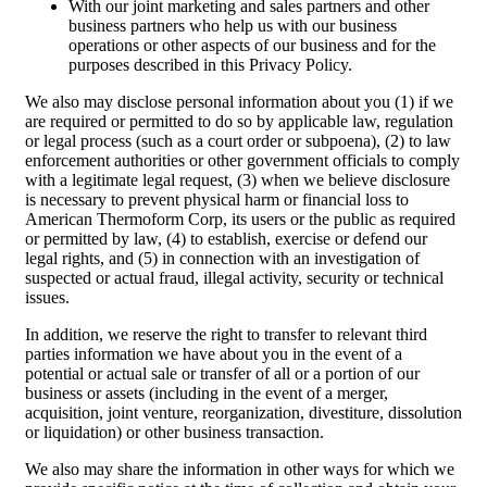
With our joint marketing and sales partners and other
business partners who help us with our business
operations or other aspects of our business and for the
purposes described in this Privacy Policy.
We also may disclose personal information about you (1) if we
are required or permitted to do so by applicable law, regulation
or legal process (such as a court order or subpoena), (2) to law
enforcement authorities or other government officials to comply
with a legitimate legal request, (3) when we believe disclosure
is necessary to prevent physical harm or financial loss to
American Thermoform Corp, its users or the public as required
or permitted by law, (4) to establish, exercise or defend our
legal rights, and (5) in connection with an investigation of
suspected or actual fraud, illegal activity, security or technical
issues.
In addition, we reserve the right to transfer to relevant third
parties information we have about you in the event of a
potential or actual sale or transfer of all or a portion of our
business or assets (including in the event of a merger,
acquisition, joint venture, reorganization, divestiture, dissolution
or liquidation) or other business transaction.
We also may share the information in other ways for which we