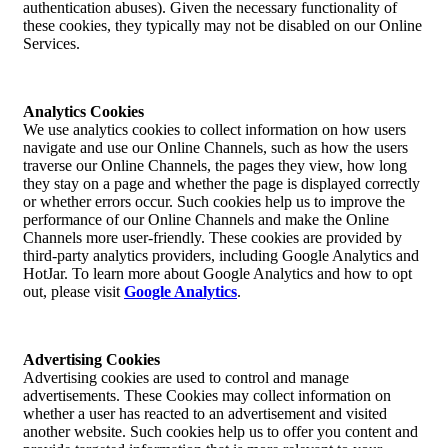
authentication abuses). Given the necessary functionality of
these cookies, they typically may not be disabled on our Online
Services.
Analytics Cookies
We use analytics cookies to collect information on how users
navigate and use our Online Channels, such as how the users
traverse our Online Channels, the pages they view, how long
they stay on a page and whether the page is displayed correctly
or whether errors occur. Such cookies help us to improve the
performance of our Online Channels and make the Online
Channels more user-friendly. These cookies are provided by
third-party analytics providers, including Google Analytics and
HotJar. To learn more about Google Analytics and how to opt
out, please visit
Google Analytics
.
Advertising Cookies
Advertising cookies are used to control and manage
advertisements. These Cookies may collect information on
whether a user has reacted to an advertisement and visited
another website. Such cookies help us to offer you content and