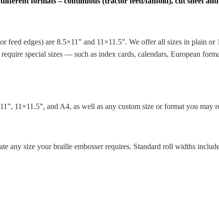
ferent formats – continuous (tractor feed/fanfold), cut sheet and 
ctor feed edges) are 8.5×11” and 11×11.5”. We offer all sizes in plain o
ou require special sizes — such as index cards, calendars, European fo
5×11”, 11×11.5”, and A4, as well as any custom size or format you may re
 any size your braille embosser requires. Standard roll widths include 8