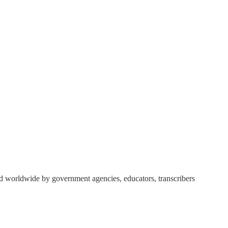
ed worldwide by government agencies, educators, transcribers