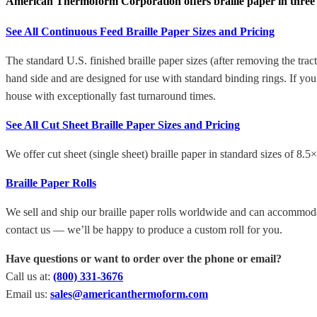
American Thermoform Corporation offers braille paper in three dif
See All Continuous Feed Braille Paper Sizes and Pricing
The standard U.S. finished braille paper sizes (after removing the tra
hand side and are designed for use with standard binding rings. If y
house with exceptionally fast turnaround times.
See All Cut Sheet Braille Paper Sizes and Pricing
We offer cut sheet (single sheet) braille paper in standard sizes of 8.
Braille Paper Rolls
We sell and ship our braille paper rolls worldwide and can accommodate
contact us — we’ll be happy to produce a custom roll for you.
Have questions or want to order over the phone or email?
Call us at:
(800) 331-3676
Email us:
sales@americanthermoform.com