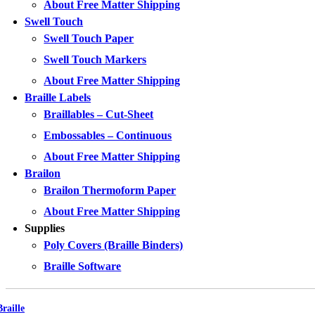
About Free Matter Shipping
Swell Touch
Swell Touch Paper
Swell Touch Markers
About Free Matter Shipping
Braille Labels
Braillables – Cut-Sheet
Embossables – Continuous
About Free Matter Shipping
Brailon
Brailon Thermoform Paper
About Free Matter Shipping
Supplies
Poly Covers (Braille Binders)
Braille Software
Braille