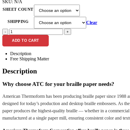
SKU:
N/A
SHEET COUNT
SHIPPING
Clear
-
+
ADD TO CART
Description
Free Shipping Matter
Description
Why choose ATC for your braille paper needs?
American Thermoform has been producing braille paper since 1988 and i
designed for today’s production and desktop braille embossers. As th
paper produces the highest-quality braille — whether in a commercial f
manufactured at a single paper mill, ensuring consistent color and text