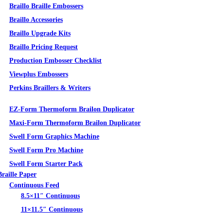
Braillo Braille Embossers
Braillo Accessories
Braillo Upgrade Kits
Braillo Pricing Request
Production Embosser Checklist
Viewplus Embossers
Perkins Braillers & Writers
Tactile Graphics
EZ-Form Thermoform Brailon Duplicator
Maxi-Form Thermoform Brailon Duplicator
Swell Form Graphics Machine
Swell Form Pro Machine
Swell Form Starter Pack
Braille Paper
Continuous Feed
8.5×11″ Continuous
11×11.5″ Continuous