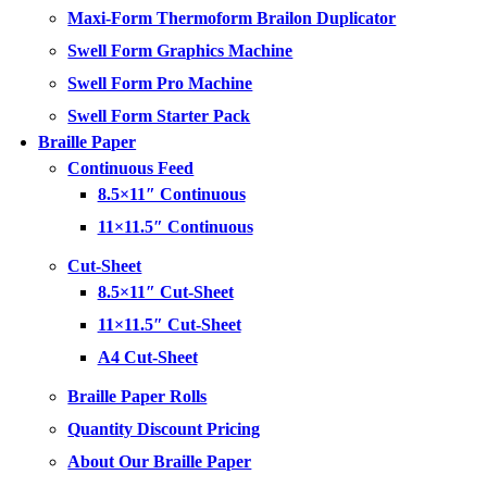
Maxi-Form Thermoform Brailon Duplicator
Swell Form Graphics Machine
Swell Form Pro Machine
Swell Form Starter Pack
Braille Paper
Continuous Feed
8.5×11″ Continuous
11×11.5″ Continuous
Cut-Sheet
8.5×11″ Cut-Sheet
11×11.5″ Cut-Sheet
A4 Cut-Sheet
Braille Paper Rolls
Quantity Discount Pricing
About Our Braille Paper