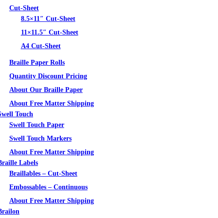
Cut-Sheet
8.5×11″ Cut-Sheet
11×11.5″ Cut-Sheet
A4 Cut-Sheet
Braille Paper Rolls
Quantity Discount Pricing
About Our Braille Paper
About Free Matter Shipping
Swell Touch
Swell Touch Paper
Swell Touch Markers
About Free Matter Shipping
Braille Labels
Braillables – Cut-Sheet
Embossables – Continuous
About Free Matter Shipping
Brailon