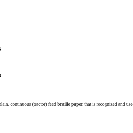
s
s
ain, continuous (tractor) feed
braille paper
that is recognized and us