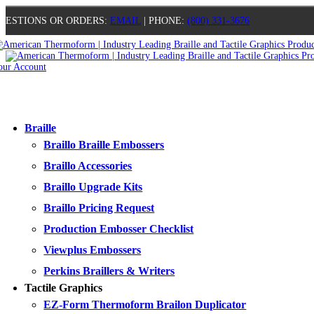
UESTIONS OR ORDERS:
EMAIL
| PHONE:
(800) 331-3676
our Account
0
0
0
0
Braille
Braillo Braille Embossers
Braillo Accessories
Braillo Upgrade Kits
Braillo Pricing Request
Production Embosser Checklist
Viewplus Embossers
Perkins Braillers & Writers
Tactile Graphics
EZ-Form Thermoform Brailon Duplicator