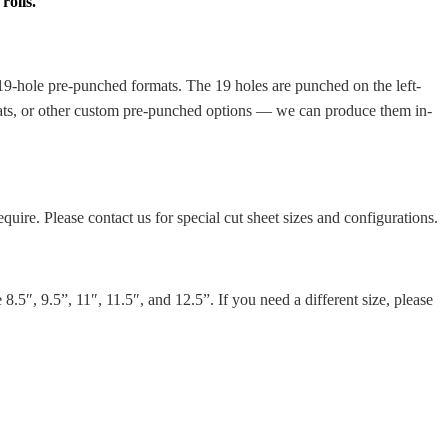
rolls.
r 19-hole pre-punched formats. The 19 holes are punched on the left-
rmats, or other custom pre-punched options — we can produce them in-
quire. Please contact us for special cut sheet sizes and configurations.
.5″, 9.5”, 11″, 11.5″, and 12.5”. If you need a different size, please