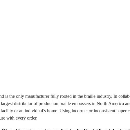
s the only manufacturer fully rooted in the braille industry. In collabo
e largest distributor of production braille embossers in North Americ
acility or an individual’s home. Using incorrect or inconsistent paper c
ure with every order.