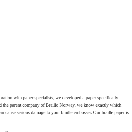
ration with paper specialists, we developed a paper specifically
a and the parent company of Braillo Norway, we know exactly which
an cause serious damage to your braille embosser. Our braille paper is