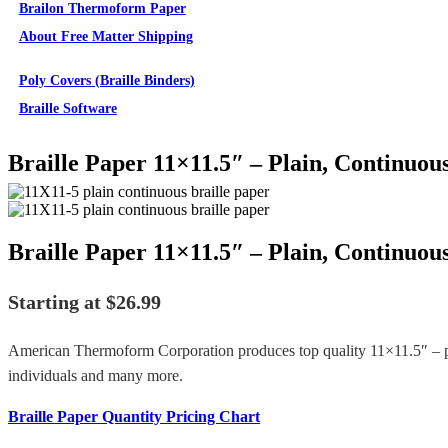
Brailon Thermoform Paper
About Free Matter Shipping
Supplies
Poly Covers (Braille Binders)
Braille Software
Braille Paper 11×11.5″ – Plain, Continuou
Braille Paper 11×11.5″ – Plain, Continuou
Starting at
$
26.99
American Thermoform Corporation produces top quality 11×11.5″ – pl
individuals and many more.
Braille Paper Quantity Pricing Chart