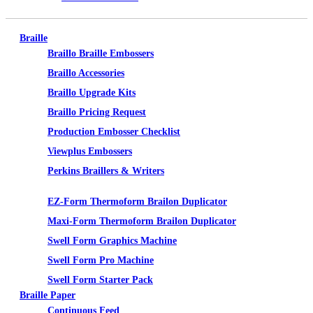
Braille
Braillo Braille Embossers
Braillo Accessories
Braillo Upgrade Kits
Braillo Pricing Request
Production Embosser Checklist
Viewplus Embossers
Perkins Braillers & Writers
Tactile Graphics
EZ-Form Thermoform Brailon Duplicator
Maxi-Form Thermoform Brailon Duplicator
Swell Form Graphics Machine
Swell Form Pro Machine
Swell Form Starter Pack
Braille Paper
Continuous Feed