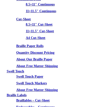
8.5×11″ Continuous
11×11.5″ Continuous
Cut-Sheet
8.5×11″ Cut-Sheet
11×11.5″ Cut-Sheet
A4 Cut-Sheet
Braille Paper Rolls
Quantity Discount Pricing
About Our Braille Paper
About Free Matter Shipping
Swell Touch
Swell Touch Paper
Swell Touch Markers
About Free Matter Shipping
Braille Labels
Braillables – Cut-Sheet