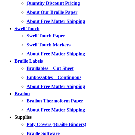
Quantity Discount Pricing
About Our Braille Paper
About Free Matter Shipping
Swell Touch
Swell Touch Paper
Swell Touch Markers
About Free Matter Shipping
Braille Labels
Braillables – Cut-Sheet
Embossables – Continuous
About Free Matter Shipping
Brailon
Brailon Thermoform Paper
About Free Matter Shipping
Supplies
Poly Covers (Braille Binders)
Braille Software