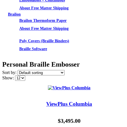
Embossables – Continuous
About Free Matter Shipping
Brailon
Brailon Thermoform Paper
About Free Matter Shipping
Supplies
Poly Covers (Braille Binders)
Braille Software
Personal Braille Embosser
Sort by:
Show:
ViewPlus Columbia
$
3,495.00