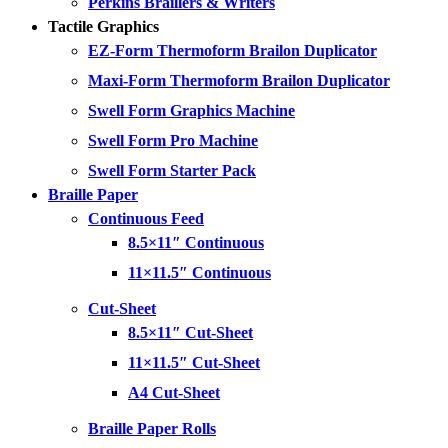
Perkins Braillers & Writers
Tactile Graphics
EZ-Form Thermoform Brailon Duplicator
Maxi-Form Thermoform Brailon Duplicator
Swell Form Graphics Machine
Swell Form Pro Machine
Swell Form Starter Pack
Braille Paper
Continuous Feed
8.5×11″ Continuous
11×11.5″ Continuous
Cut-Sheet
8.5×11″ Cut-Sheet
11×11.5″ Cut-Sheet
A4 Cut-Sheet
Braille Paper Rolls