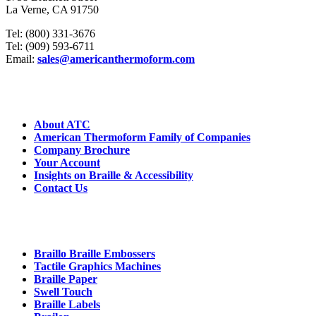
La Verne, CA 91750
Tel: (800) 331-3676
Tel: (909) 593-6711
Email:
sales@americanthermoform.com
ABOUT US
About ATC
American Thermoform Family of Companies
Company Brochure
Your Account
Insights on Braille & Accessibility
Contact Us
CORE PRODUCTS
Braillo Braille Embossers
Tactile Graphics Machines
Braille Paper
Swell Touch
Braille Labels