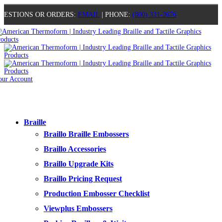
UESTIONS OR ORDERS:
EMAIL
| PHONE:
(800) 331-3676
our Account
0
0
0
0
Braille
Braillo Braille Embossers
Braillo Accessories
Braillo Upgrade Kits
Braillo Pricing Request
Production Embosser Checklist
Viewplus Embossers