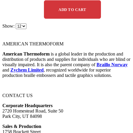
ADD TO CART
Show:
AMERICAN THERMOFORM
American Thermoform
is a global leader in the production and
distribution of products and supplies for individuals who are blind or
visually impaired. It is also the parent company of
Braillo Norway
and
Zychem Limited
, recognized worldwide for superior
production braille embossers and tactile graphics solutions.
CONTACT US
Corporate Headquarters
2720 Homestead Road, Suite 50
Park City, UT 84098
Sales & Production
1758 Brackett Street