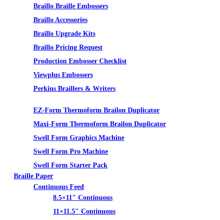
Braillo Braille Embossers
Braillo Accessories
Braillo Upgrade Kits
Braillo Pricing Request
Production Embosser Checklist
Viewplus Embossers
Perkins Braillers & Writers
Tactile Graphics
EZ-Form Thermoform Brailon Duplicator
Maxi-Form Thermoform Brailon Duplicator
Swell Form Graphics Machine
Swell Form Pro Machine
Swell Form Starter Pack
Braille Paper
Continuous Feed
8.5×11″ Continuous
11×11.5″ Continuous