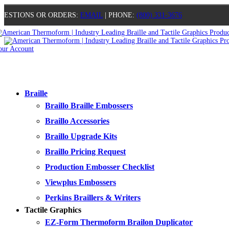
UESTIONS OR ORDERS:
EMAIL
| PHONE:
(800) 331-3676
our Account
0
0
0
0
Braille
Braillo Braille Embossers
Braillo Accessories
Braillo Upgrade Kits
Braillo Pricing Request
Production Embosser Checklist
Viewplus Embossers
Perkins Braillers & Writers
Tactile Graphics
EZ-Form Thermoform Brailon Duplicator