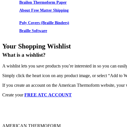
Brailon Thermoform Paper
About Free Matter Shipping
Supplies
Poly Covers (Braille Binders)
Braille Software
Your Shopping Wishlist
What is a wishlist?
A wishlist lets you save products you’re interested in so you can easil
Simply click the heart icon on any product image, or select “Add to W
If you create an account on the American Thermoform website, your wi
Create your
FREE ATC ACCOUNT
AMERICAN THERMOFORM