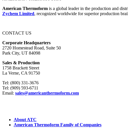
American Thermoform
is a global leader in the production and dist
Zychem Limited
, recognized worldwide for superior production brail
CONTACT US
Corporate Headquarters
2720 Homestead Road, Suite 50
Park City, UT 84098
Sales & Production
1758 Brackett Street
La Verne, CA 91750
Tel: (800) 331-3676
Tel: (909) 593-6711
Email:
sales@americanthermoform.com
ABOUT US
About ATC
American Thermoform Family of Companies