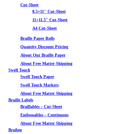
Cut-Sheet
8.5×11″ Cut-Sheet
11×11.5″ Cut-Sheet
A4 Cut-Sheet
Braille Paper Rolls
Quantity Discount Pricing
About Our Braille Paper
About Free Matter Shipping
Swell Touch
Swell Touch Paper
Swell Touch Markers
About Free Matter Shipping
Braille Labels
Braillables – Cut-Sheet
Embossables – Continuous
About Free Matter Shipping
Brailon