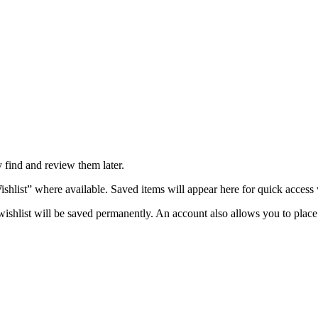
y find and review them later.
ishlist” where available. Saved items will appear here for quick access
shlist will be saved permanently. An account also allows you to place 