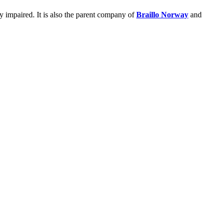
ly impaired. It is also the parent company of
Braillo Norway
and