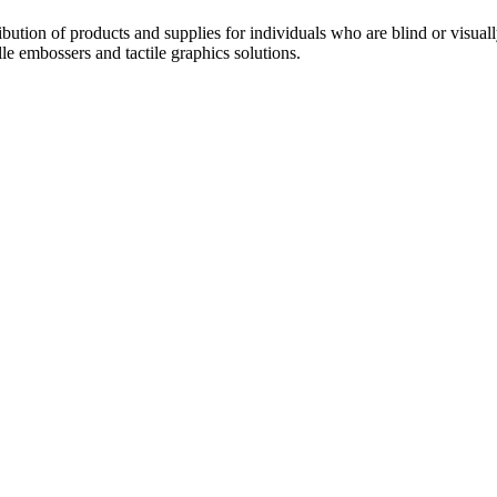
ribution of products and supplies for individuals who are blind or visual
le embossers and tactile graphics solutions.