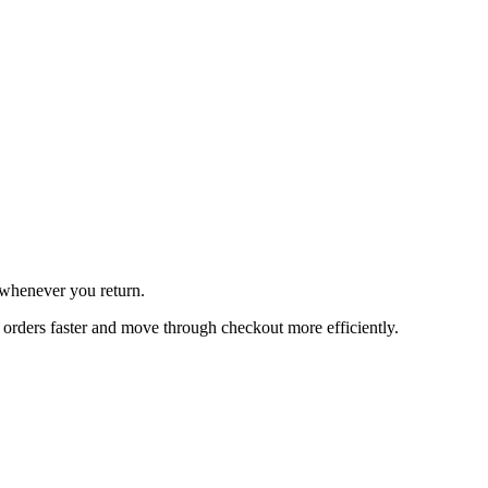
 whenever you return.
orders faster and move through checkout more efficiently.