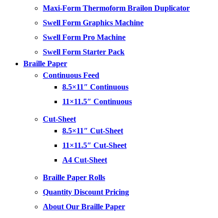
Maxi-Form Thermoform Brailon Duplicator
Swell Form Graphics Machine
Swell Form Pro Machine
Swell Form Starter Pack
Braille Paper
Continuous Feed
8.5×11″ Continuous
11×11.5″ Continuous
Cut-Sheet
8.5×11″ Cut-Sheet
11×11.5″ Cut-Sheet
A4 Cut-Sheet
Braille Paper Rolls
Quantity Discount Pricing
About Our Braille Paper