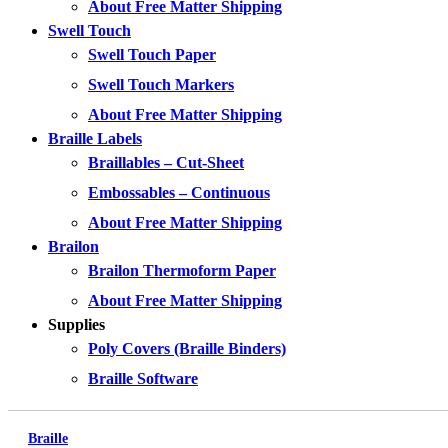
About Free Matter Shipping
Swell Touch
Swell Touch Paper
Swell Touch Markers
About Free Matter Shipping
Braille Labels
Braillables – Cut-Sheet
Embossables – Continuous
About Free Matter Shipping
Brailon
Brailon Thermoform Paper
About Free Matter Shipping
Supplies
Poly Covers (Braille Binders)
Braille Software
Braille