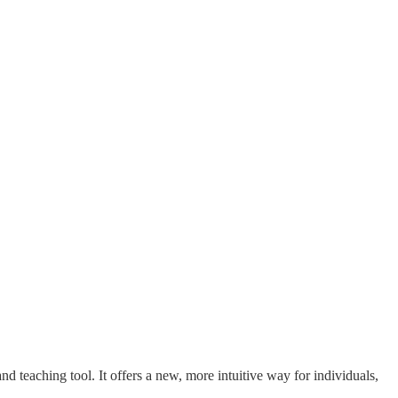
 teaching tool. It offers a new, more intuitive way for individuals,