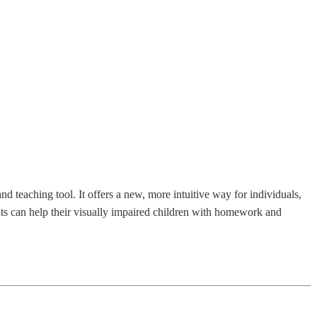
 teaching tool. It offers a new, more intuitive way for individuals,
ents can help their visually impaired children with homework and