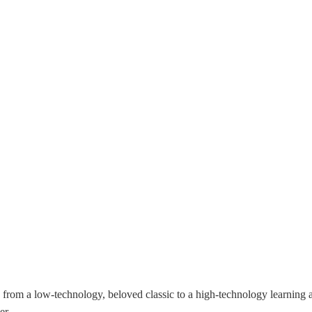
from a low-technology, beloved classic to a high-technology learning and
er.