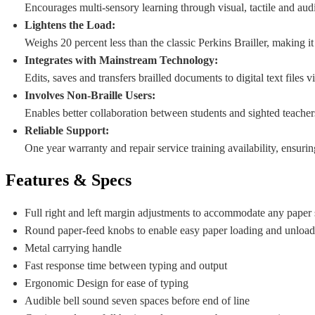
Encourages multi-sensory learning through visual, tactile and aud
Lightens the Load:
Weighs 20 percent less than the classic Perkins Brailler, making 
Integrates with Mainstream Technology:
Edits, saves and transfers brailled documents to digital text files
Involves Non-Braille Users:
Enables better collaboration between students and sighted teachers
Reliable Support:
One year warranty and repair service training availability, ensuri
Features & Specs
Full right and left margin adjustments to accommodate any paper s
Round paper-feed knobs to enable easy paper loading and unloa
Metal carrying handle
Fast response time between typing and output
Ergonomic Design for ease of typing
Audible bell sound seven spaces before end of line