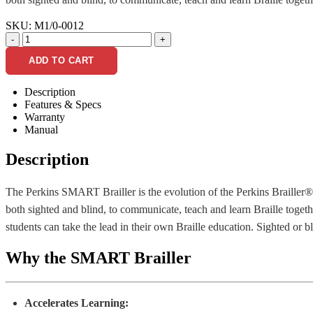
SKU:
M1/0-0012
-
+
ADD TO CART
Description
Features & Specs
Warranty
Manual
Description
The Perkins SMART Brailler is the evolution of the Perkins Brailler® 
both sighted and blind, to communicate, teach and learn Braille togeth
students can take the lead in their own Braille education. Sighted or b
Why the SMART Brailler
Accelerates Learning: