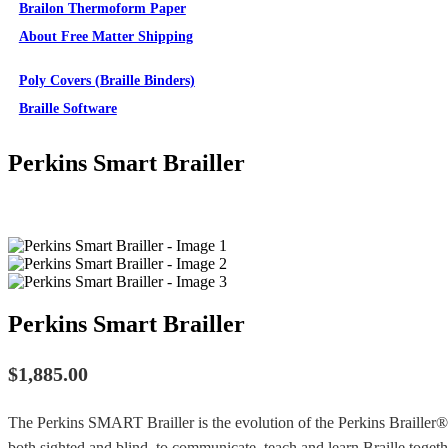
Brailon Thermoform Paper
About Free Matter Shipping
Supplies
Poly Covers (Braille Binders)
Braille Software
Perkins Smart Brailler
Perkins Smart Brailler
$
1,885.00
The Perkins SMART Brailler is the evolution of the Perkins Brailler® 
both sighted and blind, to communicate, teach and learn Braille togeth