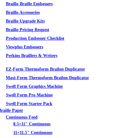
Braillo Braille Embossers
Braillo Accessories
Braillo Upgrade Kits
Braillo Pricing Request
Production Embosser Checklist
Viewplus Embossers
Perkins Braillers & Writers
Tactile Graphics
EZ-Form Thermoform Brailon Duplicator
Maxi-Form Thermoform Brailon Duplicator
Swell Form Graphics Machine
Swell Form Pro Machine
Swell Form Starter Pack
Braille Paper
Continuous Feed
8.5×11″ Continuous
11×11.5″ Continuous