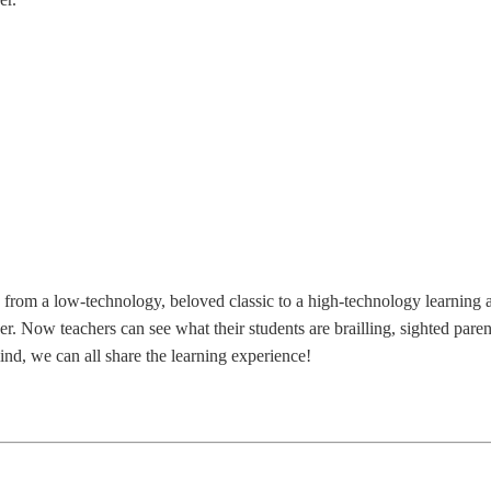
from a low-technology, beloved classic to a high-technology learning and
er. Now teachers can see what their students are brailling, sighted par
lind, we can all share the learning experience!