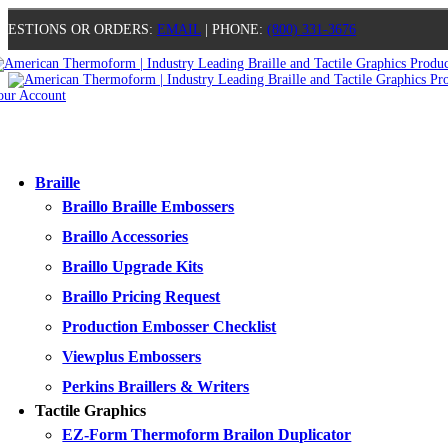
UESTIONS OR ORDERS:
EMAIL
| PHONE:
(800) 331-3676
our Account
0
0
0
0
Braille
Braillo Braille Embossers
Braillo Accessories
Braillo Upgrade Kits
Braillo Pricing Request
Production Embosser Checklist
Viewplus Embossers
Perkins Braillers & Writers
Tactile Graphics
EZ-Form Thermoform Brailon Duplicator