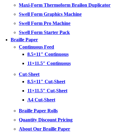
Maxi-Form Thermoform Brailon Duplicator
Swell Form Graphics Machine
Swell Form Pro Machine
Swell Form Starter Pack
Braille Paper
Continuous Feed
8.5×11″ Continuous
11×11.5″ Continuous
Cut-Sheet
8.5×11″ Cut-Sheet
11×11.5″ Cut-Sheet
A4 Cut-Sheet
Braille Paper Rolls
Quantity Discount Pricing
About Our Braille Paper