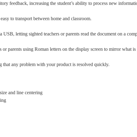
itory feedback, increasing the student’s ability to process new informat
it easy to transport between home and classroom.
 via USB, letting sighted teachers or parents read the document on a comp
 or parents using Roman letters on the display screen to mirror what is 
ng that any problem with your product is resolved quickly.
ize and line centering
ding