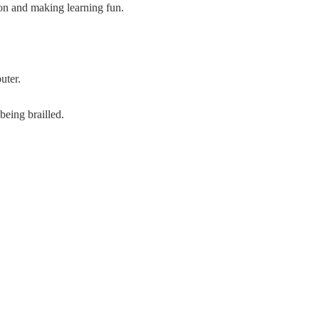
ion and making learning fun.
uter.
being brailled.