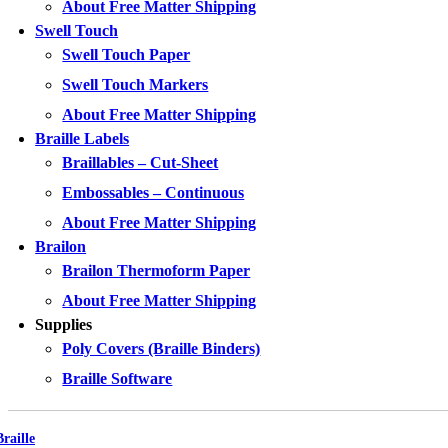
About Free Matter Shipping
Swell Touch
Swell Touch Paper
Swell Touch Markers
About Free Matter Shipping
Braille Labels
Braillables – Cut-Sheet
Embossables – Continuous
About Free Matter Shipping
Brailon
Brailon Thermoform Paper
About Free Matter Shipping
Supplies
Poly Covers (Braille Binders)
Braille Software
Braille