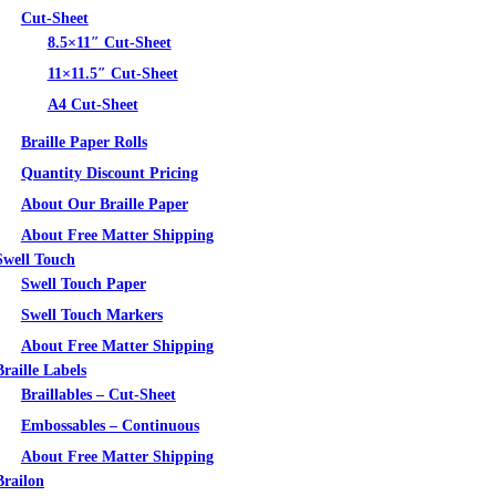
Cut-Sheet
8.5×11″ Cut-Sheet
11×11.5″ Cut-Sheet
A4 Cut-Sheet
Braille Paper Rolls
Quantity Discount Pricing
About Our Braille Paper
About Free Matter Shipping
Swell Touch
Swell Touch Paper
Swell Touch Markers
About Free Matter Shipping
Braille Labels
Braillables – Cut-Sheet
Embossables – Continuous
About Free Matter Shipping
Brailon